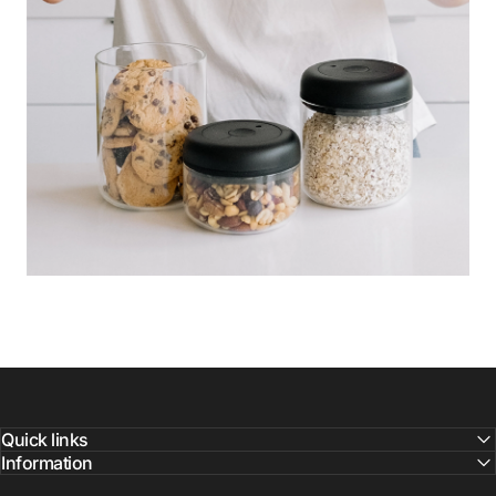
Quick links
Information