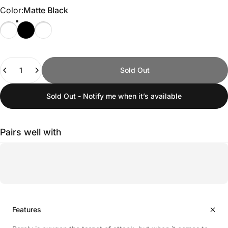
Color
Color:
Matte Black
Quantity
Sold Out
Sold Out - Notify me when it’s available
Pairs well with
Features