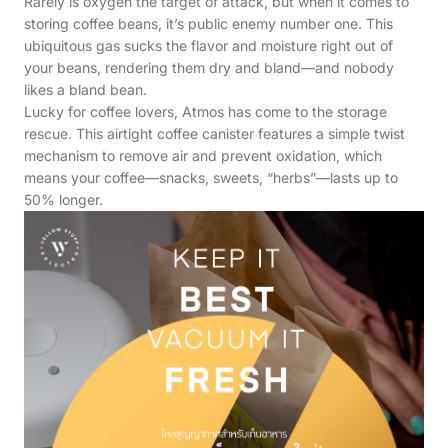
Rarely is oxygen the target of attack, but when it comes to
storing coffee beans, it’s public enemy number one. This
ubiquitous gas sucks the flavor and moisture right out of
your beans, rendering them dry and bland—and nobody
likes a bland bean.
Lucky for coffee lovers, Atmos has come to the storage
rescue. This airtight coffee canister features a simple twist
mechanism to remove air and prevent oxidation, which
means your coffee—snacks, sweets, “herbs”—lasts up to
50% longer.