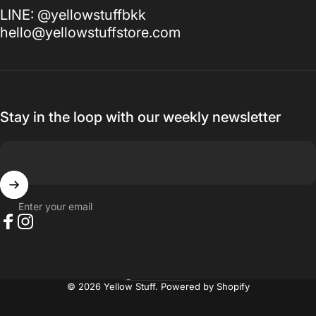
LINE: @yellowstuffbkk
hello@yellowstuffstore.com
Stay in the loop with our weekly newsletter
Enter your email
Facebook
Instagram
Thailand (THB ฿)
Country/region
© 2026 Yellow Stuff.
Powered by Shopify