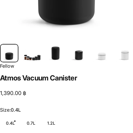
Fellow
Atmos
Vacuum
Canister
1,390.00 ฿
Size
Size:
0.4L
0.4L
0.7L
1.2L