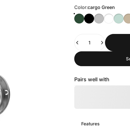
Color
Color:
cargo Green
Quantity
S
Pairs well with
Features