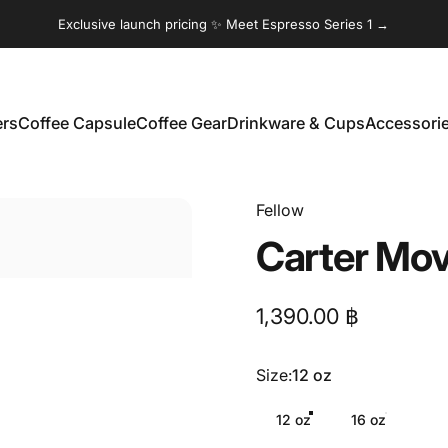
Exclusive launch pricing ✨ Meet Espresso Series 1 →
ers
Coffee Capsule
Coffee Gear
Drinkware & Cups
Accessori
Coffee Capsule
Coffee Gear
Drinkware & Cups
Accessories
Fellow
Carter
Mov
1,390.00 ฿
Size
Size:
12 oz
12 oz
16 oz