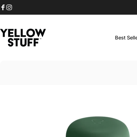
Skip to content
Facebook
Instagram
Best Sell
Yellow Stuff
Best Sellers