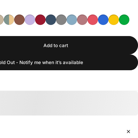
Add to cart
old Out - Notify me when it’s available