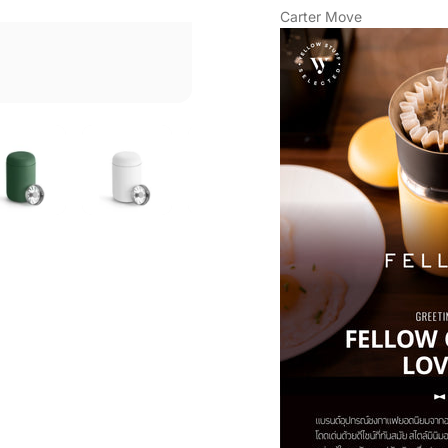
Carter Move