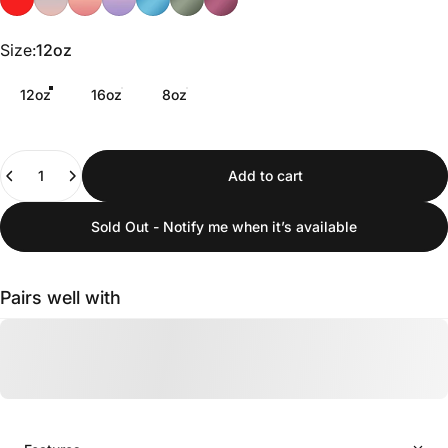
Size
Size:
12oz
12oz
16oz
8oz
Quantity
Add to cart
Sold Out - Notify me when it’s available
Pairs well with