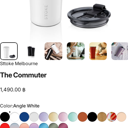
Sttoke Melbourne
The
Commuter
1,490.00 ฿
Color
Color:
Angle White