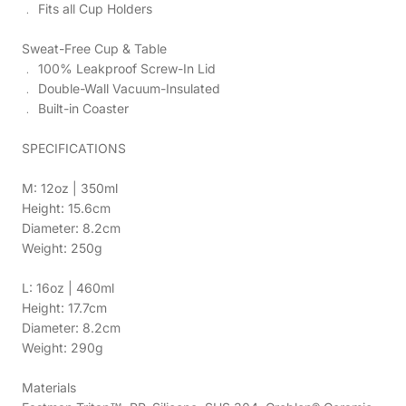
﹒ Fits all Cup Holders
Sweat-Free Cup & Table
﹒ 100% Leakproof Screw-In Lid
﹒ Double-Wall Vacuum-Insulated
﹒ Built-in Coaster
SPECIFICATIONS
M: 12oz | 350ml
Height: 15.6cm
Diameter: 8.2cm
Weight: 250g
L: 16oz | 460ml
Height: 17.7cm
Diameter: 8.2cm
Weight: 290g
Materials