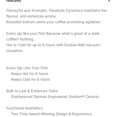
Features
Flavourful and Aromatic. Parabolic Dynamics maintains the
flavour, and enhances aroma.
Rounded bottom swirls your coffee promoting agitation.
Every sip like your first Because what's good of a stale
coffee? Nothing.
Hot or Cold for up to 8 hours with Double-Wall Vacuum-
Insulation.
Every Sip Like Your First
﹒ Keeps Hot for 6 hours
﹒ Keeps Cold for 8 hours
Built to Last & Enhances Taste
﹒ Shatterproof German Engineered Greblon® Ceramic
Functional Aesthetics
﹒ Two-Time Award-Winning Design & Ergonomics