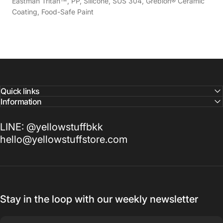
Eastman Tritan™, PP, Silicone, SUS 304, Greblon® Ceramic
Coating, Food-Safe Paint
Quick links
Information
LINE: @yellowstuffbkk
hello@yellowstuffstore.com
Stay in the loop with our weekly newsletter