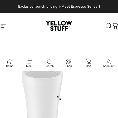
Skip to content
Exclusive launch pricing ✨Meet Espresso Series 1
Site navigation
Yellow Stuff
Sear
C
Home
Menu
Search
Shop
Cart
Account