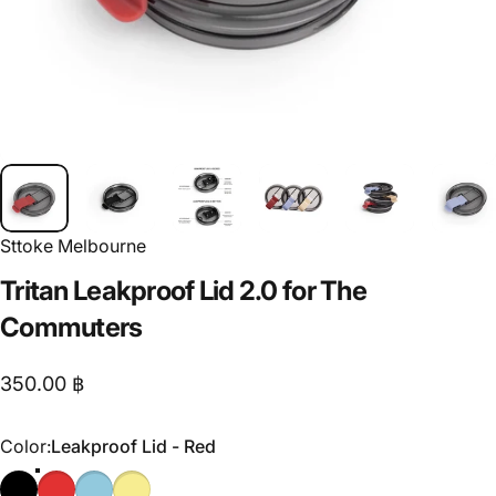
Sttoke Melbourne
Tritan
Leakproof
Lid
2.0
for
The
Commuters
350.00 ฿
Color
Color:
Leakproof Lid - Red