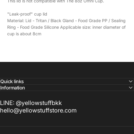
This lid is not compatible with The 8oz Omni Cup.
"Leak-proof" cup lid
Material: Lid - Tritan / Black Gland - Food Grade PP / Sealing
Ring - Food Grade Silicone Applicable size: inner diameter of
cup is about 8cm
Quick links
Information
LINE: @yellowstuffbkk
hello@yellowstuffstore.com