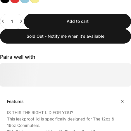
Quantity
Add to cart
Sold Out - Notify me when it’s available
Pairs well with
Features
IS THIS THE RIGHT LID FOR YOU?
This leakproof lid is specifically designed for The 12oz &
16oz Commuters.