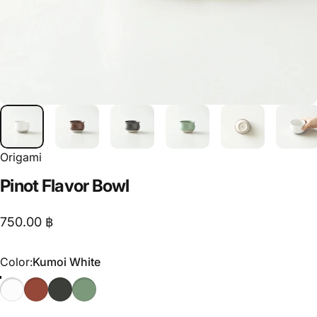
Origami
Pinot
Flavor
Bowl
750.00 ฿
Color
Color:
Kumoi White