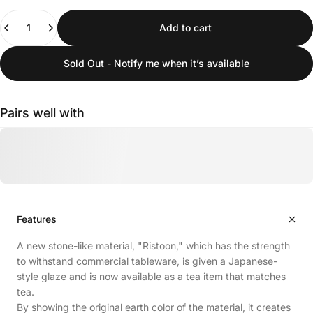
Quantity
Add to cart
Sold Out - Notify me when it’s available
Pairs well with
Features
A new stone-like material, "Ristoon," which has the strength
to withstand commercial tableware, is given a Japanese-
style glaze and is now available as a tea item that matches
tea.
By showing the original earth color of the material, it creates