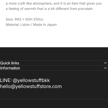
a more craft-like atmosphere, and it is an item that gives you
a feeling of warmth that is a bit different from porcelain.
Size: Φ83 × 60H 200cc
Material: Liston / Made in Japan
Quick links
Information
LINE: @yellowstuffbkk
hello@yellowstuffstore.com